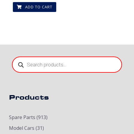
ADD TO CART
Products
search
Products
Spare Parts
(913)
Model Cars
(31)