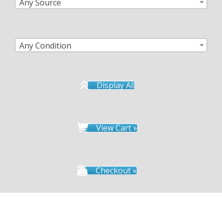
Any Source
Any Condition
Display All
View Cart »
Checkout »