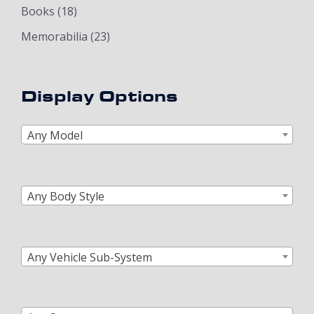
Books
(18)
Memorabilia
(23)
Display Options
Any Model
Any Body Style
Any Vehicle Sub-System