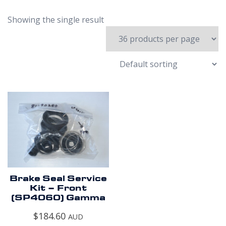
Showing the single result
Brake Seal Service
Kit – Front
(SP4060) Gamma
$
184.60
AUD