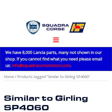
Skip
to
content
Toggle
menu
We have 8,000 Lancia parts, many not shown in our
shop. If you cannot find what you need please email
us:
info@squadracorsemotors.com
.
Home
/ Products tagged “Similar to Girling SP4060”
Similar to Girling
SP4060