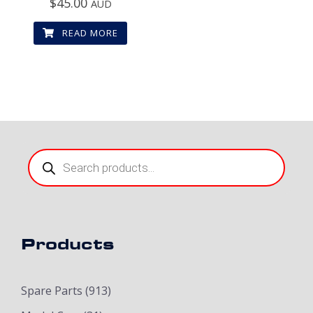
$
45.00
AUD
READ MORE
Products
search
Products
Spare Parts
(913)