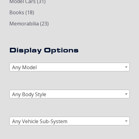
Model Cars
(31)
Books
(18)
Memorabilia
(23)
Display Options
Any Model
Any Body Style
Any Vehicle Sub-System