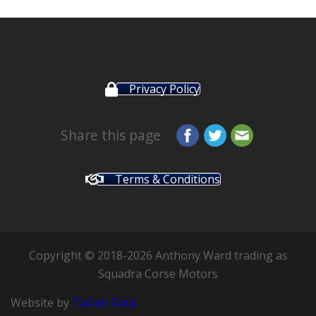
Privacy Policy
Share this page
Terms & Conditions
Copyright © 2018-2026 Anthony Ward trading as
Squadra Corse Motors
Website by
TaDah Data