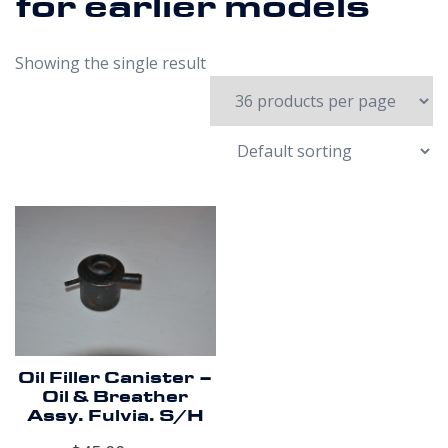
for earlier models
Showing the single result
Oil Filler Canister –
Oil & Breather
Assy. Fulvia. S/H