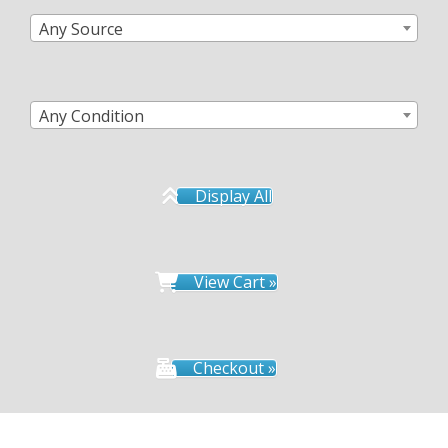
Any Source
Any Condition
Display All
View Cart »
Checkout »