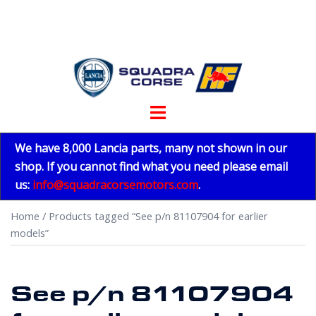
Skip
to
content
Toggle
menu
We have 8,000 Lancia parts, many not shown in our
shop. If you cannot find what you need please email
us:
info@squadracorsemotors.com
.
Home
/ Products tagged “See p/n 81107904 for earlier
models”
See p/n 81107904