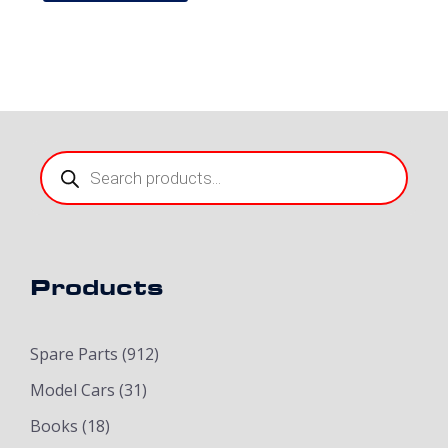
Products
search
Products
Spare Parts
(912)
Model Cars
(31)
Books
(18)