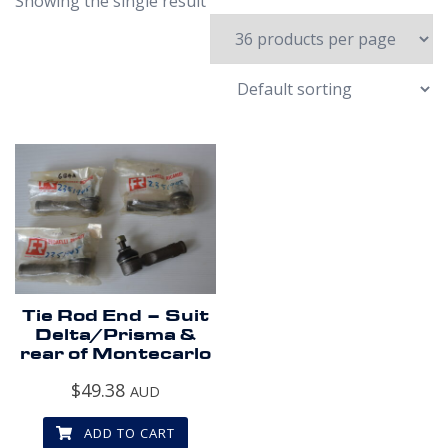
Showing the single result
Tie Rod End – Suit
Delta/Prisma &
rear of Montecarlo
$
49.38
AUD
ADD TO CART