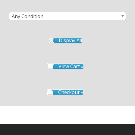
Any Condition
Display All
View Cart »
Checkout »