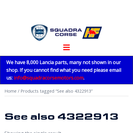
Skip
to
content
Toggle
menu
We have 8,000 Lancia parts, many not shown in our
shop. If you cannot find what you need please email
us:
info@squadracorsemotors.com
.
Home
/ Products tagged “See also 4322913”
See also 4322913