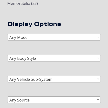
Memorabilia
(23)
Display Options
Any Model
Any Body Style
Any Vehicle Sub-System
Any Source