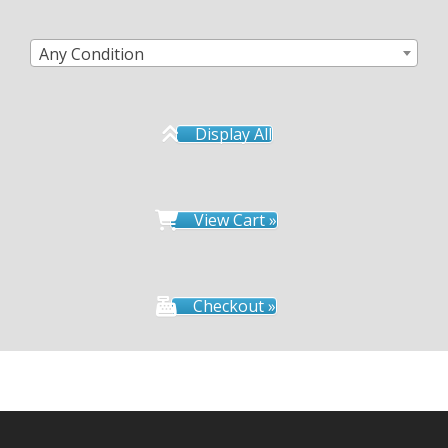
Any Condition
Display All
View Cart »
Checkout »