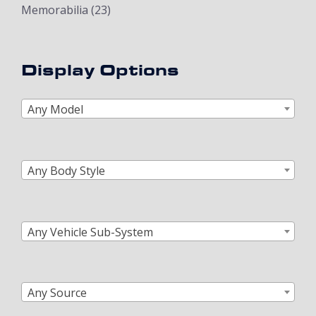
Memorabilia
(23)
Display Options
Any Model
Any Body Style
Any Vehicle Sub-System
Any Source