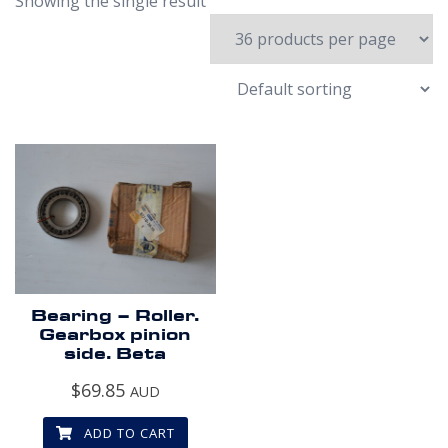
Showing the single result
Bearing – Roller.
Gearbox pinion
side. Beta
$
69.85
AUD
ADD TO CART