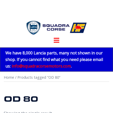
Skip
to
content
Toggle
menu
We have 8,000 Lancia parts, many not shown in our
shop. If you cannot find what you need please email
us:
info@squadracorsemotors.com
.
Home
/ Products tagged “OD 80”
OD 80