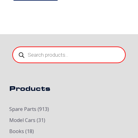
Products
search
Products
Spare Parts
(913)
Model Cars
(31)
Books
(18)