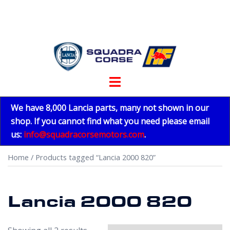
Skip
to
content
Toggle
menu
We have 8,000 Lancia parts, many not shown in our
shop. If you cannot find what you need please email
us:
info@squadracorsemotors.com
.
Home
/ Products tagged “Lancia 2000 820”
Lancia 2000 820