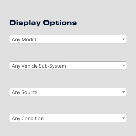
Display Options
Any Model
Any Vehicle Sub-System
Any Source
Any Condition