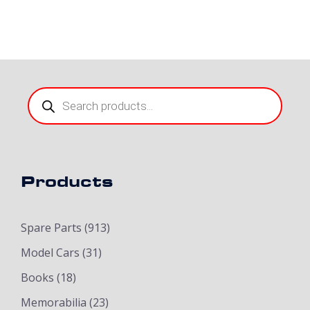
Products
search
Products
Spare Parts
(913)
Model Cars
(31)
Books
(18)
Memorabilia
(23)