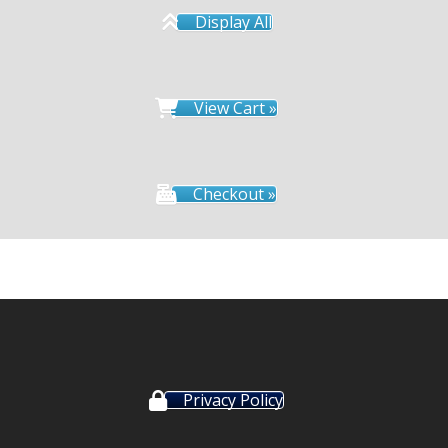
Display All
View Cart »
Checkout »
Privacy Policy