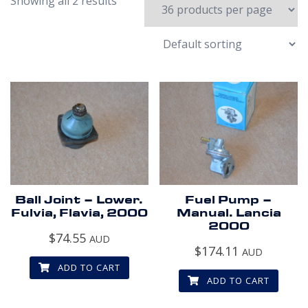
Showing all 2 results
Ball Joint – Lower.
Fuel Pump –
Fulvia, Flavia, 2000
Manual. Lancia
2000
$
74.55
AUD
$
174.11
AUD
ADD TO CART
ADD TO CART