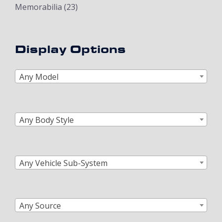
Memorabilia
(23)
Display Options
Any Model
Any Body Style
Any Vehicle Sub-System
Any Source