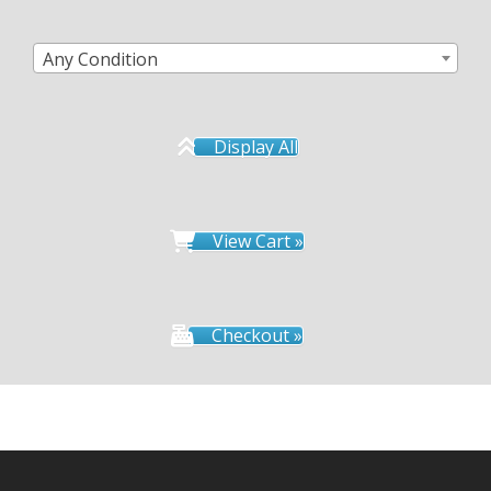
Any Condition
Display All
View Cart »
Checkout »