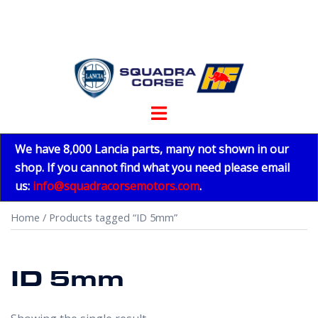
Skip
to
content
Toggle
menu
We have 8,000 Lancia parts, many not shown in our
shop. If you cannot find what you need please email
us:
info@squadracorsemotors.com
.
Home
/ Products tagged “ID 5mm”
ID 5mm