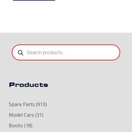
Products
search
Products
Spare Parts
(913)
Model Cars
(31)
Books
(18)