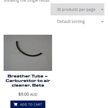
Showing the single result
Breather Tube –
Carburettor to air
cleaner. Beta
$
9.00
AUD
ADD TO CART