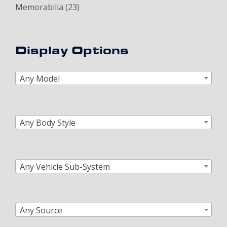
Memorabilia
(23)
Display Options
Any Model
Any Body Style
Any Vehicle Sub-System
Any Source