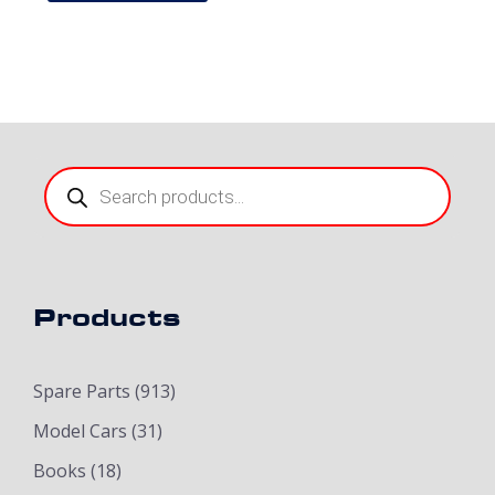
Products
search
Products
Spare Parts
(913)
Model Cars
(31)
Books
(18)