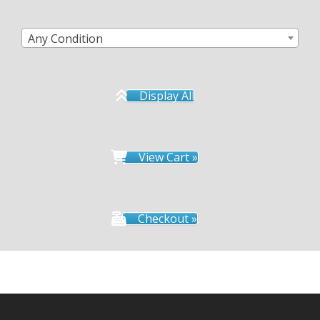
Any Condition
Display All
View Cart »
Checkout »