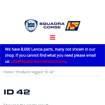
Skip
to
content
Toggle
menu
We have 8,000 Lancia parts, many not shown in our
shop. If you cannot find what you need please email
us:
info@squadracorsemotors.com
.
Home
/ Products tagged “ID 42”
ID 42