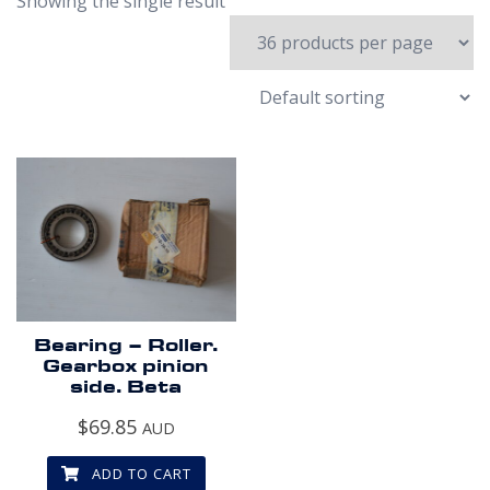
Showing the single result
Bearing – Roller.
Gearbox pinion
side. Beta
$
69.85
AUD
ADD TO CART