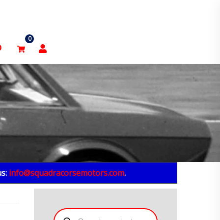
0
p
us:
info@squadracorsemotors.com
.
Products
search