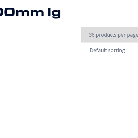
00mm lg