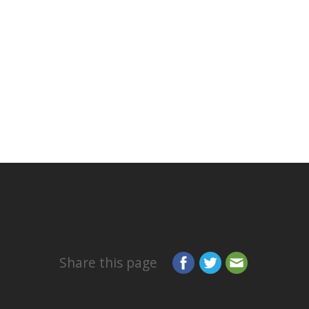
Share this page