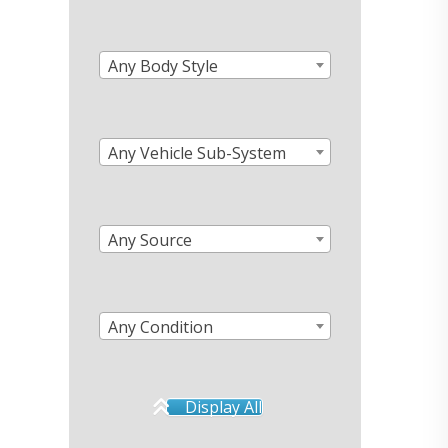
Any Body Style
Any Vehicle Sub-System
Any Source
Any Condition
Display All