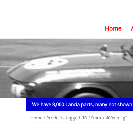
Home
Skip
to
content
We have 8,000 Lancia parts, many not shown i
Home
/ Products tagged “ID 19mm x 400mm lg”