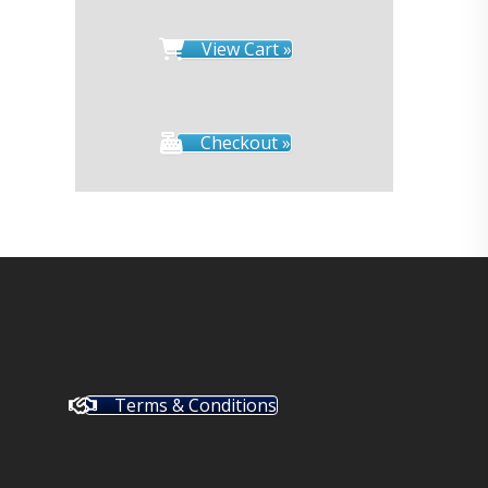
View Cart »
Checkout »
Terms & Conditions