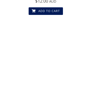
$
12.00
AUD
ADD TO CART