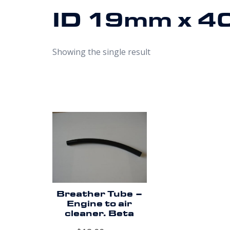
ID 19mm x 4
Showing the single result
Breather Tube –
Engine to air
cleaner. Beta