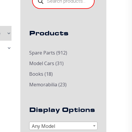
Products
Spare Parts
(912)
Model Cars
(31)
Books
(18)
Memorabilia
(23)
Display Options
Any Model