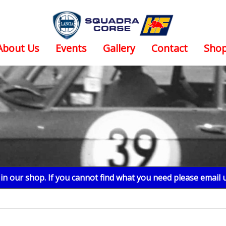
About Us
Events
Gallery
Contact
Sho
n our shop. If you cannot find what you need please email 