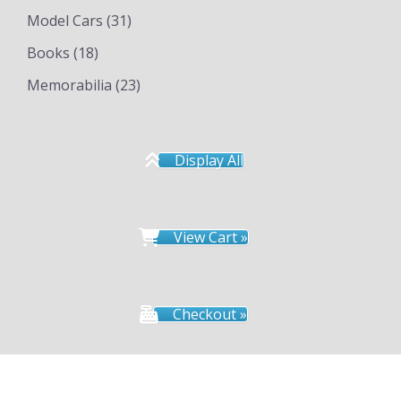
Model Cars
(31)
Books
(18)
Memorabilia
(23)
Display All
View Cart »
Checkout »