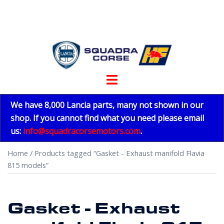
Skip
to
content
Toggle
menu
We have 8,000 Lancia parts, many not shown in our
shop. If you cannot find what you need please email
us:
info@squadracorsemotors.com
.
Home
/ Products tagged “Gasket - Exhaust manifold Flavia
815 models”
Gasket - Exhaust