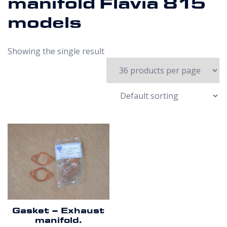
manifold Flavia 815
models
Showing the single result
Gasket – Exhaust
manifold.