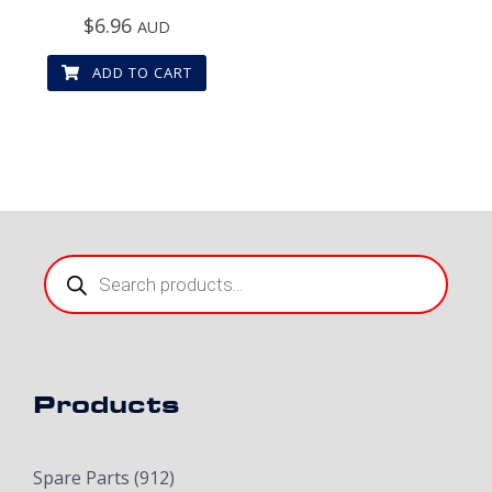
$
6.96
AUD
ADD TO CART
Products
search
Products
Spare Parts
(912)