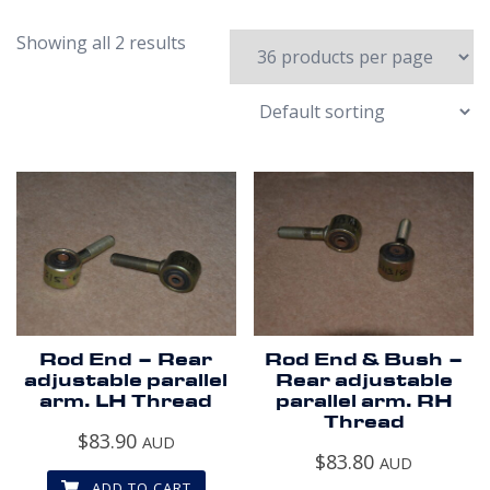
Showing all 2 results
Rod End – Rear
Rod End & Bush –
adjustable parallel
Rear adjustable
arm. LH Thread
parallel arm. RH
Thread
$
83.90
AUD
$
83.80
AUD
ADD TO CART