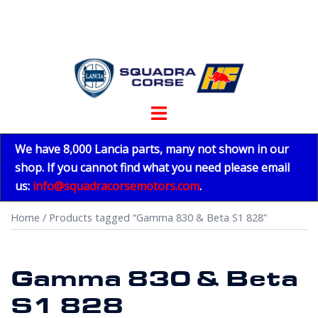
Skip
to
content
Toggle
menu
We have 8,000 Lancia parts, many not shown in our
shop. If you cannot find what you need please email
us:
info@squadracorsemotors.com
.
Home
/ Products tagged “Gamma 830 & Beta S1 828”
Gamma 830 & Beta
S1 828