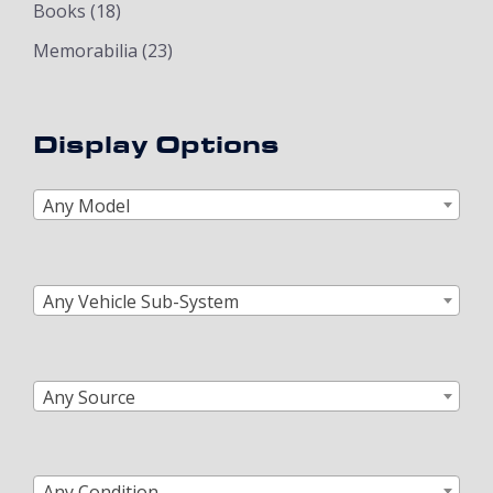
Books
(18)
Memorabilia
(23)
Display Options
Any Model
Any Vehicle Sub-System
Any Source
Any Condition