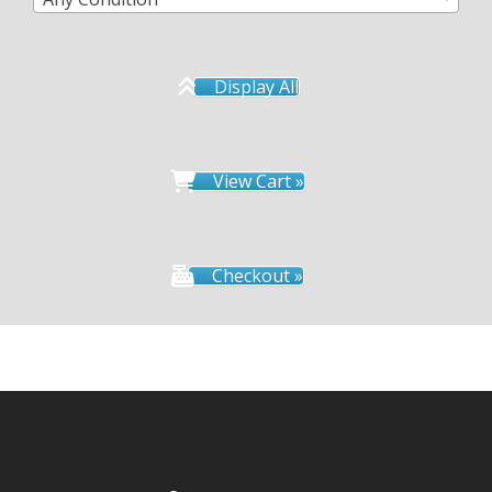
Display All
View Cart »
Checkout »