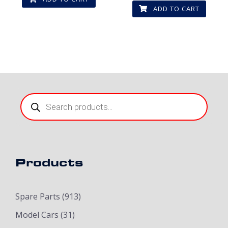
ADD TO CART
Products
search
Products
Spare Parts
(913)
Model Cars
(31)