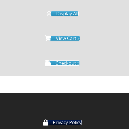
Display All
View Cart »
Checkout »
Privacy Policy