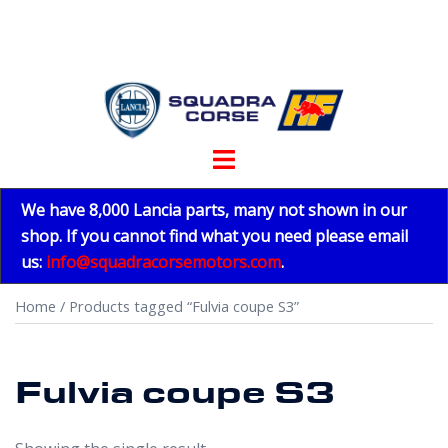
Skip
to
content
Toggle
menu
We have 8,000 Lancia parts, many not shown in our
shop. If you cannot find what you need please email
us:
info@squadracorsemotors.com
.
Home
/ Products tagged “Fulvia coupe S3”
Fulvia coupe S3