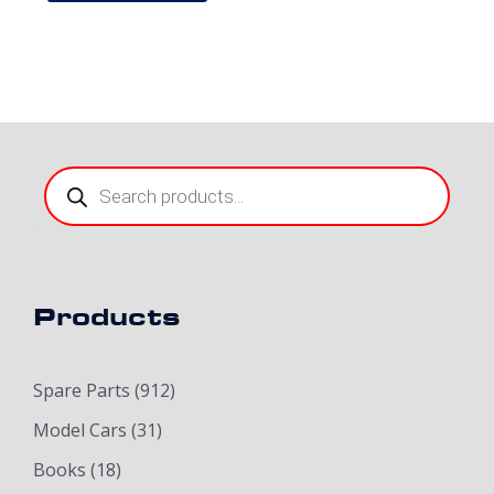
Products
search
Products
Spare Parts
(912)
Model Cars
(31)
Books
(18)