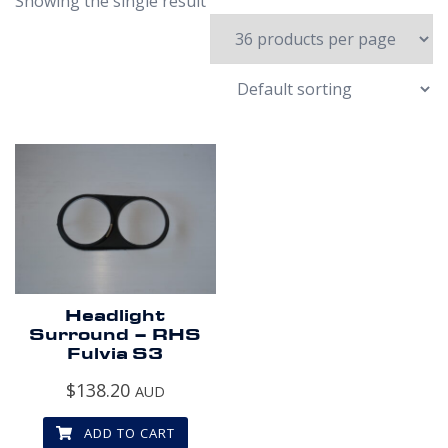
Showing the single result
Headlight
Surround – RHS
Fulvia S3
$
138.20
AUD
ADD TO CART