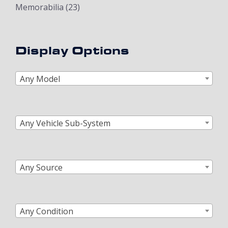
Memorabilia
(23)
Display Options
Any Model
Any Vehicle Sub-System
Any Source
Any Condition