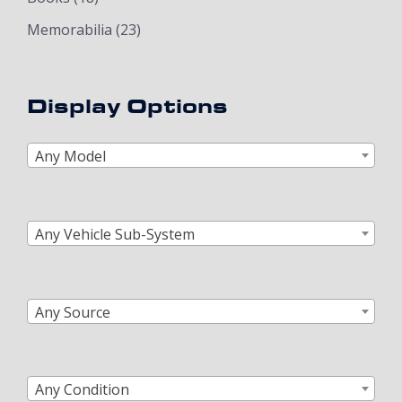
Memorabilia
(23)
Display Options
Any Model
Any Vehicle Sub-System
Any Source
Any Condition