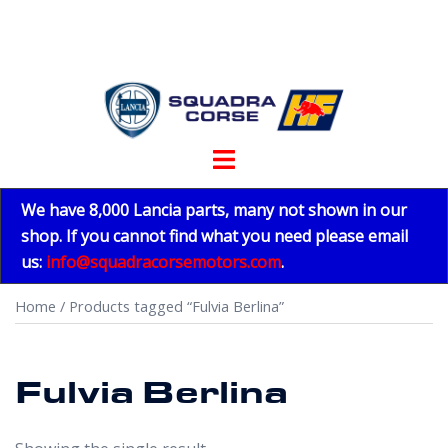
Skip
to
content
Toggle
menu
We have 8,000 Lancia parts, many not shown in our
shop. If you cannot find what you need please email
us:
info@squadracorsemotors.com
.
Home
/ Products tagged “Fulvia Berlina”
Fulvia Berlina