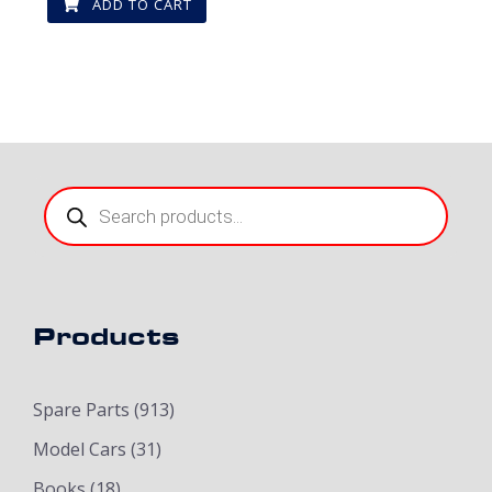
ADD TO CART
Products
search
Products
Spare Parts
(913)
Model Cars
(31)
Books
(18)