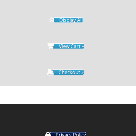
Display All
View Cart »
Checkout »
Privacy Policy