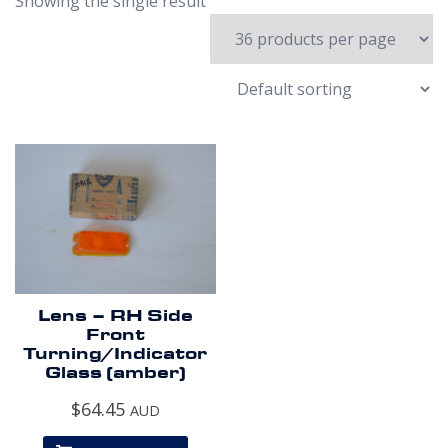
Showing the single result
Lens – RH Side
Front
Turning/Indicator
Glass (amber)
$
64.45
AUD