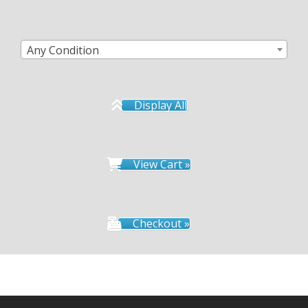
Any Condition
Display All
View Cart »
Checkout »