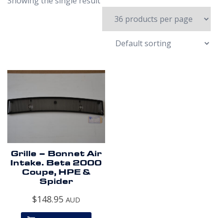
Showing the single result
Grille – Bonnet Air
Intake. Beta 2000
Coupe, HPE &
Spider
$
148.95
AUD