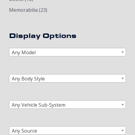
Memorabilia
(23)
Display Options
Any Model
Any Body Style
Any Vehicle Sub-System
Any Source