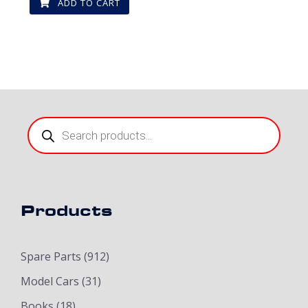
ADD TO CART
Products
search
Products
Spare Parts
(912)
Model Cars
(31)
Books
(18)