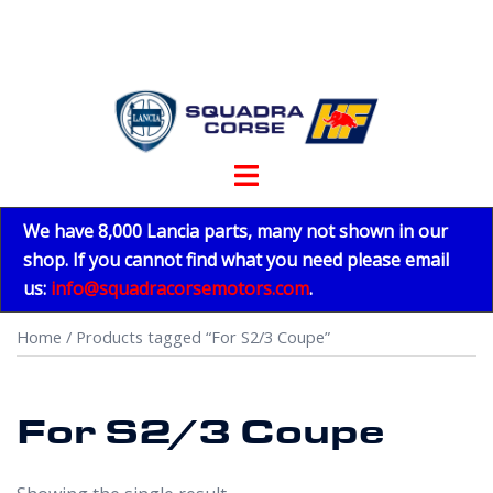
Skip
to
content
Toggle
menu
We have 8,000 Lancia parts, many not shown in our
shop. If you cannot find what you need please email
us:
info@squadracorsemotors.com
.
Home
/ Products tagged “For S2/3 Coupe”
For S2/3 Coupe