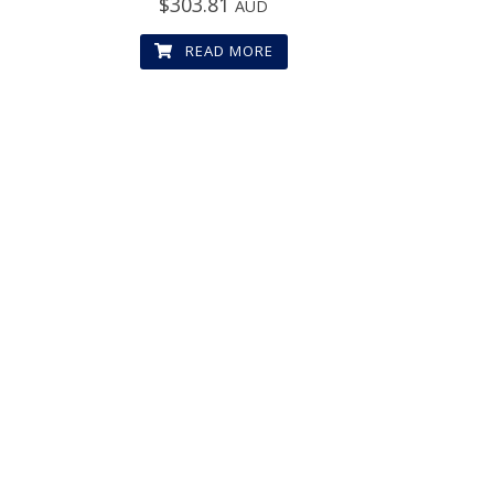
$
303.81
AUD
READ MORE