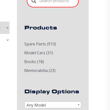
Products
Spare Parts
(913)
Model Cars
(31)
Books
(18)
Memorabilia
(23)
Display Options
Any Model