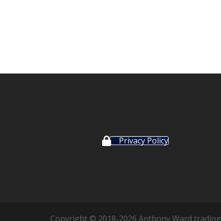
Privacy Policy
Copyright © 2018-2026 Anthony Ward trading