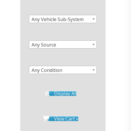
Any Vehicle Sub-System
Any Source
Any Condition
Display All
View Cart »