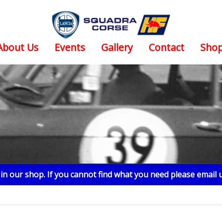
About Us
Events
Gallery
Contact
Sho
n our shop. If you cannot find what you need please email 