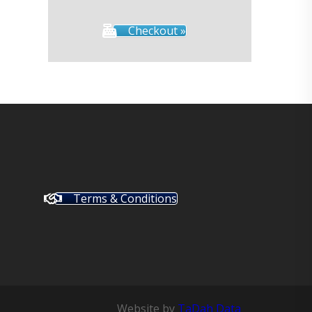
Checkout »
Terms & Conditions
Website by
TaDah Data