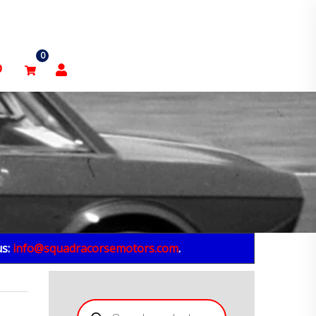
0
p
us:
info@squadracorsemotors.com
.
Products
search