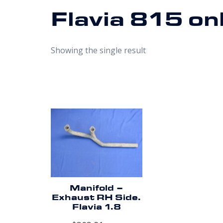
Flavia 815 on
Showing the single result
Manifold –
Exhaust RH Side.
Flavia 1.8