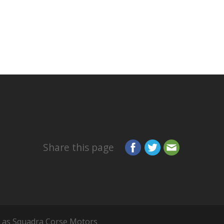
Share this page
 as Squadra Corse Motors