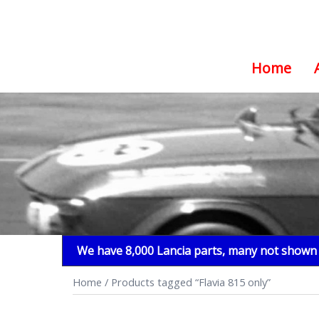
Home
Skip
to
content
We have 8,000 Lancia parts, many not shown i
Home
/ Products tagged “Flavia 815 only”