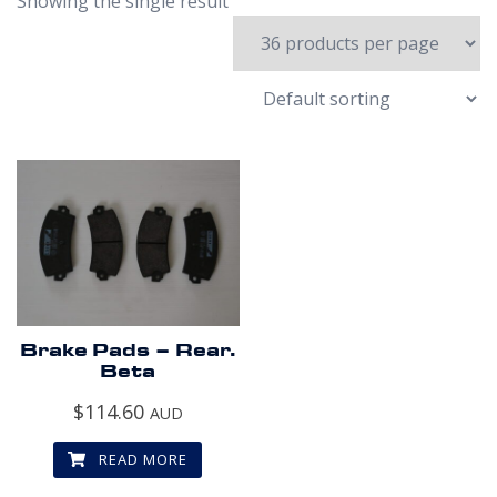
Showing the single result
Brake Pads – Rear.
Beta
$
114.60
AUD
READ MORE