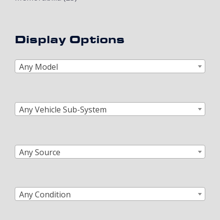
Display Options
Any Model
Any Vehicle Sub-System
Any Source
Any Condition