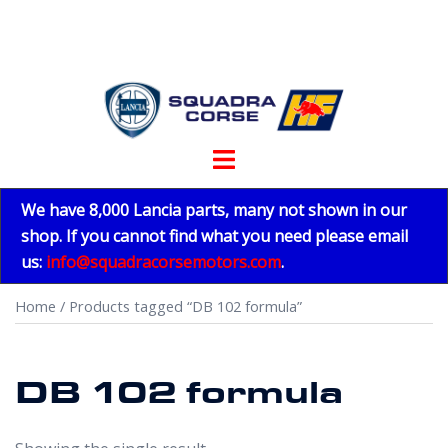
Skip
to
content
Toggle
menu
We have 8,000 Lancia parts, many not shown in our
shop. If you cannot find what you need please email
us:
info@squadracorsemotors.com
.
Home
/ Products tagged “DB 102 formula”
DB 102 formula