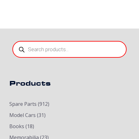
Products
search
Products
Spare Parts
(912)
Model Cars
(31)
Books
(18)
Memorabilia
(23)