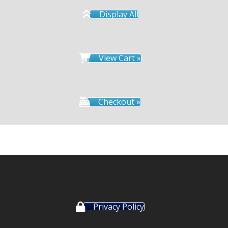
Display All
View Cart »
Checkout »
Privacy Policy