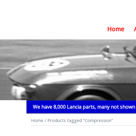
Home
Skip
to
content
We have 8,000 Lancia parts, many not shown i
Home
/ Products tagged “Compression”