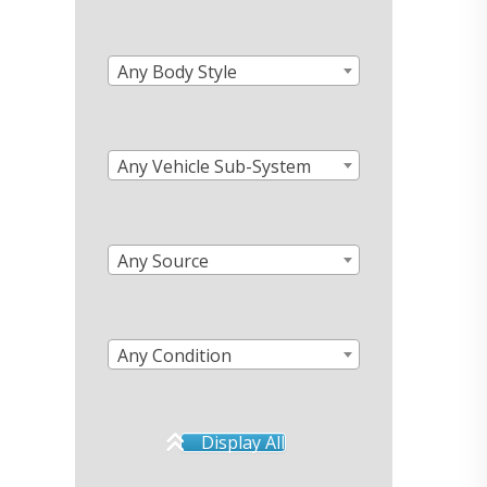
Any Body Style
Any Vehicle Sub-System
Any Source
Any Condition
Display All