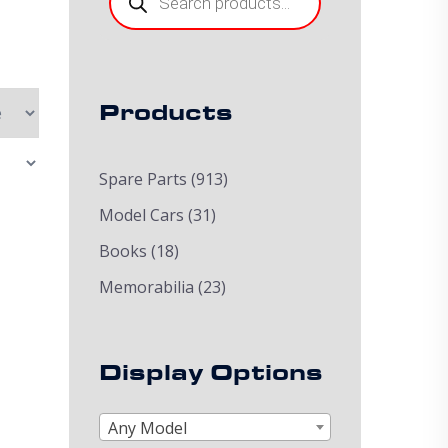
Products
Spare Parts
(913)
Model Cars
(31)
Books
(18)
Memorabilia
(23)
Display Options
Any Model