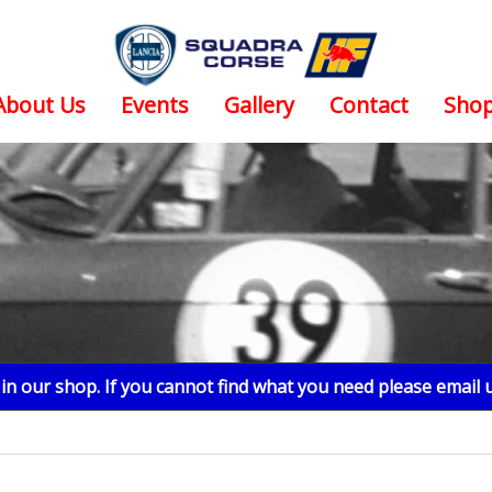
About Us
Events
Gallery
Contact
Sho
n our shop. If you cannot find what you need please email 