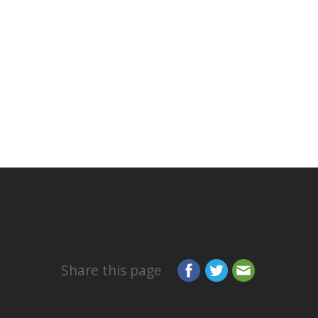
Share this page