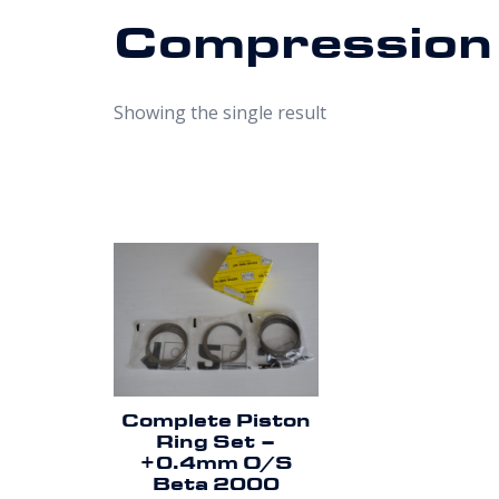
Compression
Showing the single result
Complete Piston
Ring Set –
+0.4mm O/S
Beta 2000