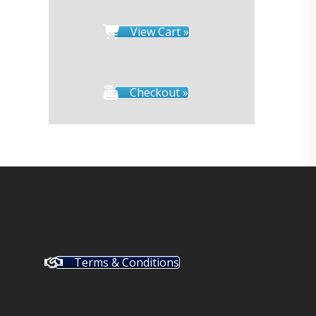
View Cart »
Checkout »
Terms & Conditions