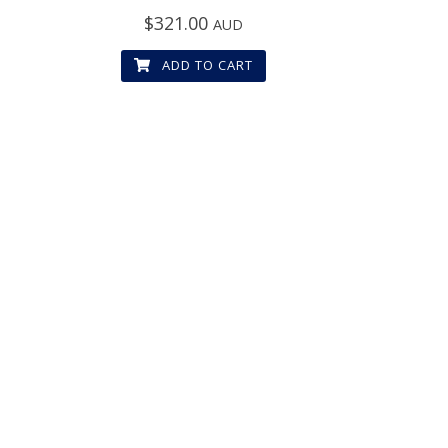
$
321.00
AUD
ADD TO CART