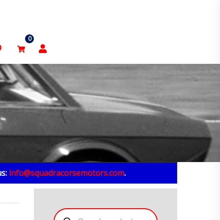
0
p
us:
info@squadracorsemotors.com
.
Products
search