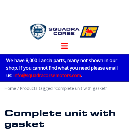
Skip
to
content
Toggle
menu
We have 8,000 Lancia parts, many not shown in our
shop. If you cannot find what you need please email
us:
info@squadracorsemotors.com
.
Home
/ Products tagged “Complete unit with gasket”
Complete unit with
gasket