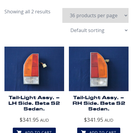
Showing all 2 results
Tail-Light Assy. –
Tail-Light Assy. –
LH Side. Beta S2
RH Side. Beta S2
Sedan.
Sedan.
$
341.95
$
341.95
AUD
AUD
ADD TO CART
ADD TO CART