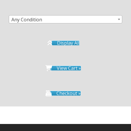
Any Condition
Display All
View Cart »
Checkout »