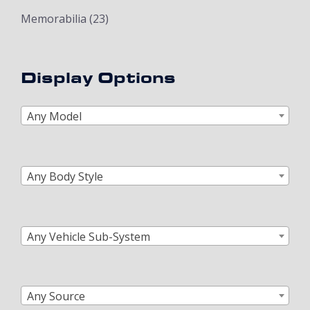
Memorabilia
(23)
Display Options
Any Model
Any Body Style
Any Vehicle Sub-System
Any Source