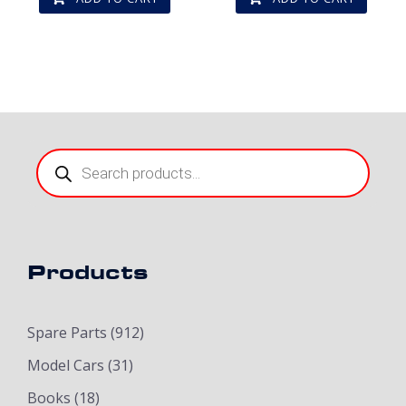
Products
search
Products
Spare Parts
(912)
Model Cars
(31)
Books
(18)