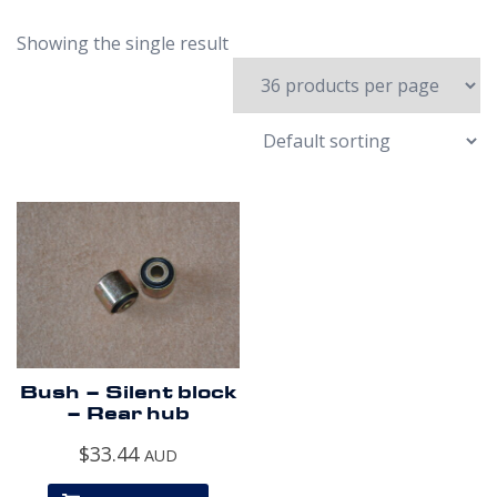
Showing the single result
Bush – Silent block
– Rear hub
$
33.44
AUD