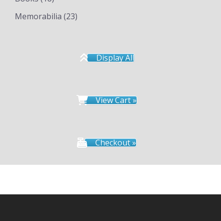
Memorabilia
(23)
Display All
View Cart »
Checkout »