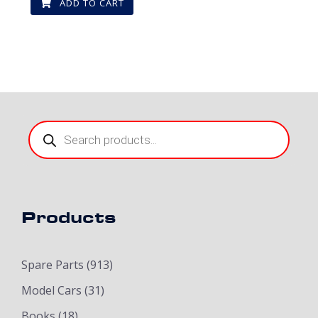
ADD TO CART
Products
search
Products
Spare Parts
(913)
Model Cars
(31)
Books
(18)