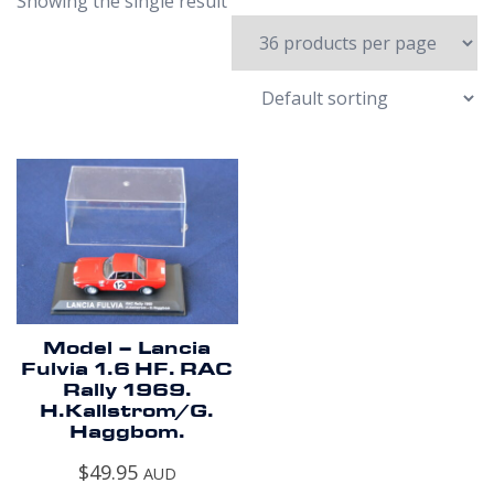
Showing the single result
Model – Lancia
Fulvia 1.6 HF. RAC
Rally 1969.
H.Kallstrom/G.
Haggbom.
$
49.95
AUD