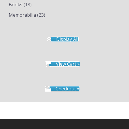
Books
(18)
Memorabilia
(23)
Display All
View Cart »
Checkout »