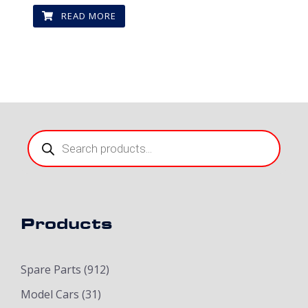
READ MORE
Products
search
Products
Spare Parts
(912)
Model Cars
(31)