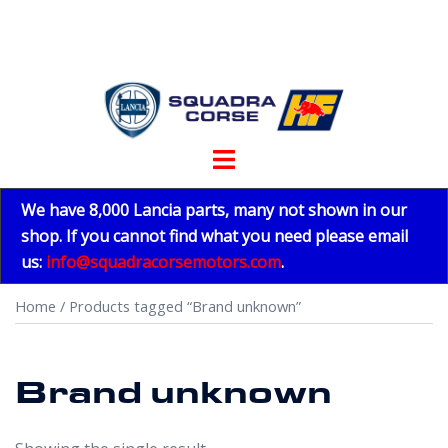
Skip
to
content
Toggle
menu
We have 8,000 Lancia parts, many not shown in our
shop. If you cannot find what you need please email
us:
info@squadracorsemotors.com
.
Home
/ Products tagged “Brand unknown”
Brand unknown