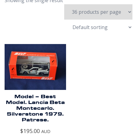
Showing the single result
Model – Best
Model. Lancia Beta
Montecarlo.
Silverstone 1979.
Patrese.
$
195.00
AUD