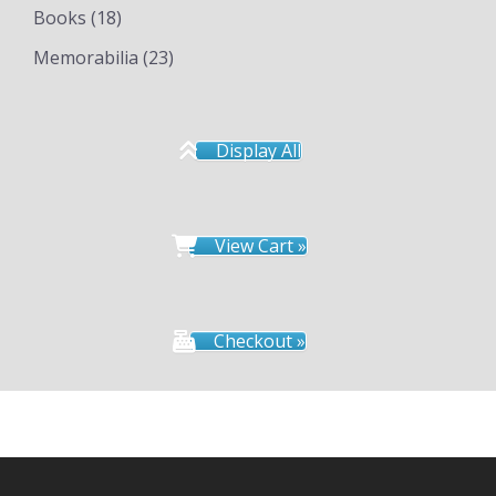
Books
(18)
Memorabilia
(23)
Display All
View Cart »
Checkout »