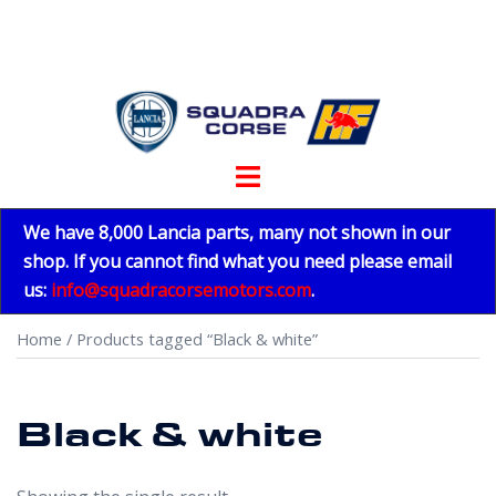
Skip
to
content
Toggle
menu
We have 8,000 Lancia parts, many not shown in our
shop. If you cannot find what you need please email
us:
info@squadracorsemotors.com
.
Home
/ Products tagged “Black & white”
Black & white