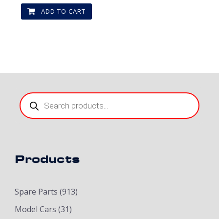
ADD TO CART
Products
search
Products
Spare Parts
(913)
Model Cars
(31)