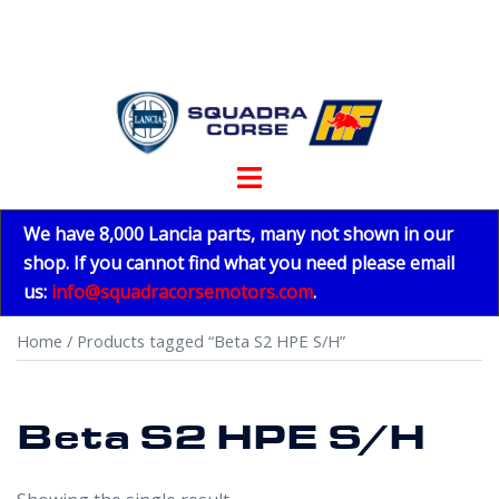
Skip
to
content
Toggle
menu
We have 8,000 Lancia parts, many not shown in our
shop. If you cannot find what you need please email
us:
info@squadracorsemotors.com
.
Home
/ Products tagged “Beta S2 HPE S/H”
Beta S2 HPE S/H