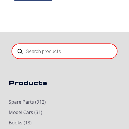
Products
search
Products
Spare Parts
(912)
Model Cars
(31)
Books
(18)