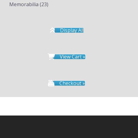
Memorabilia
(23)
Display All
View Cart »
Checkout »