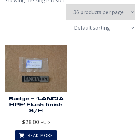
Showing the single result
Badge – ‘LANCIA
HPE’ Flush finish
S/H
$
28.00
AUD
READ MORE