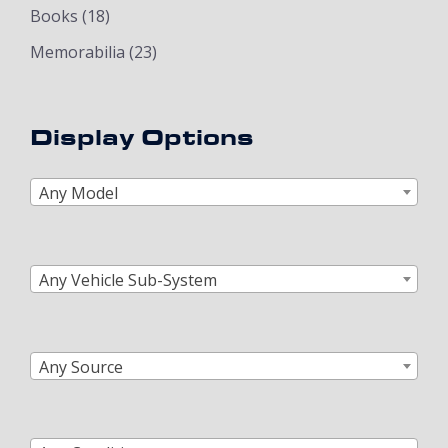
Books
(18)
Memorabilia
(23)
Display Options
Any Model
Any Vehicle Sub-System
Any Source