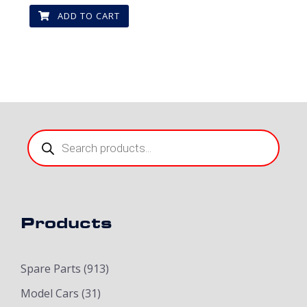
ADD TO CART
Products
search
Products
Spare Parts
(913)
Model Cars
(31)