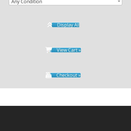
Any Condition
Display All
View Cart »
Checkout »