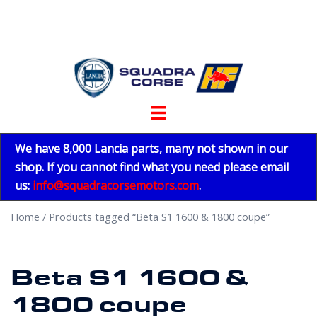
Skip
to
content
Toggle
menu
We have 8,000 Lancia parts, many not shown in our
shop. If you cannot find what you need please email
us:
info@squadracorsemotors.com
.
Home
/ Products tagged “Beta S1 1600 & 1800 coupe”
Beta S1 1600 &
1800 coupe