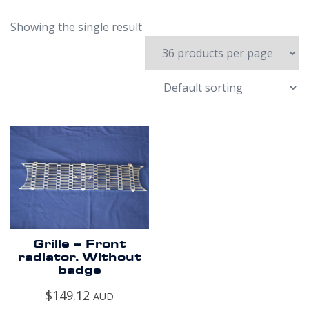
Showing the single result
Grille – Front
radiator. Without
badge
$
149.12
AUD