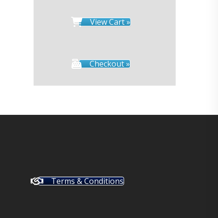
View Cart »
Checkout »
Terms & Conditions