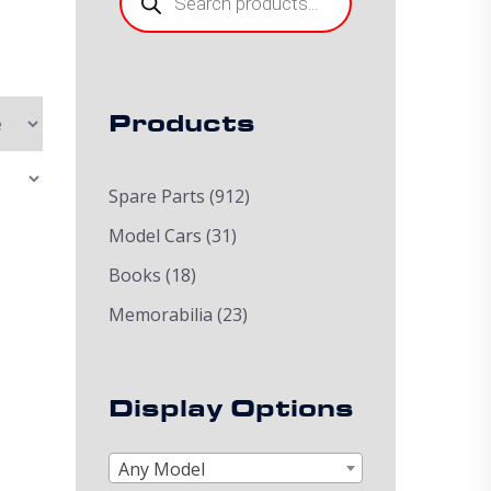
Products
Spare Parts
(912)
Model Cars
(31)
Books
(18)
Memorabilia
(23)
Display Options
Any Model