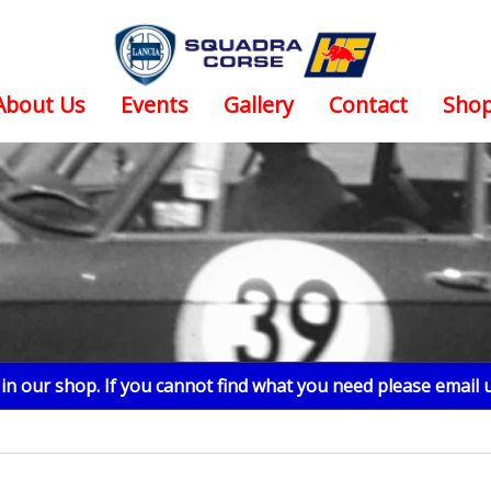
About Us
Events
Gallery
Contact
Sho
n our shop. If you cannot find what you need please email 