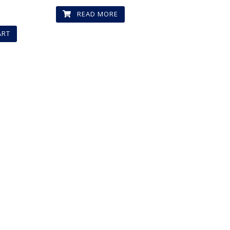
D
READ MORE
ART