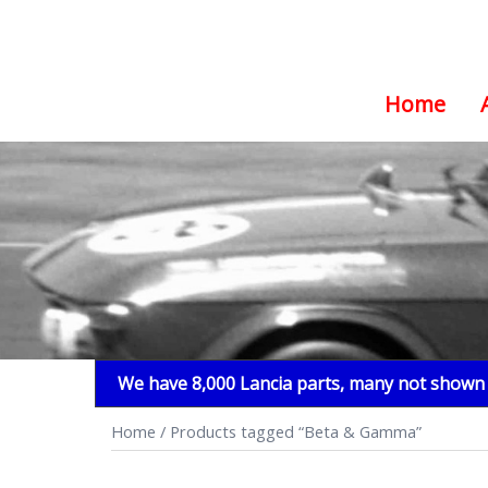
Home
Skip
to
content
We have 8,000 Lancia parts, many not shown i
Home
/ Products tagged “Beta & Gamma”