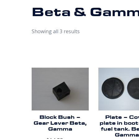
Beta & Gam
Showing all 3 results
Block Bush –
Plate – Co
Gear Lever Beta,
plate in boot
Gamma
fuel tank. B
Gamma