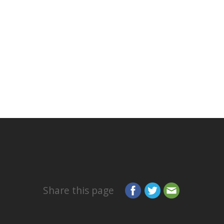
Share this page