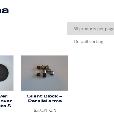
ma
ver
Silent Block –
 over
Parallel arms
eta &
$
37.31
AUD