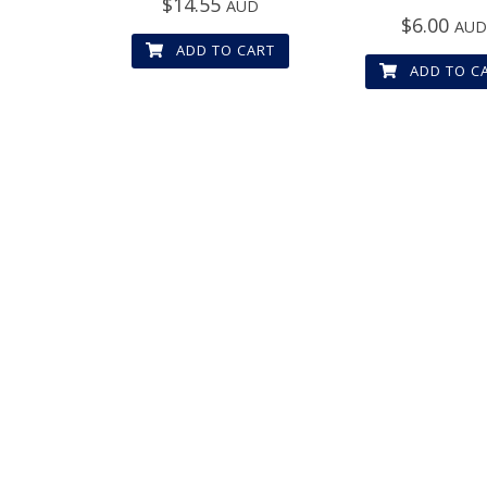
$
14.55
AUD
$
6.00
AU
ADD TO CART
ADD TO C