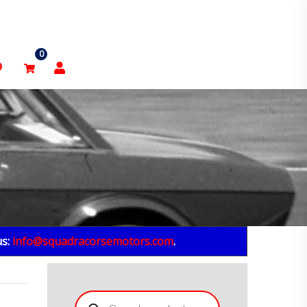
0
p
us:
info@squadracorsemotors.com
.
Products
search