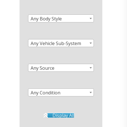
Any Body Style
Any Vehicle Sub-System
Any Source
Any Condition
Display All