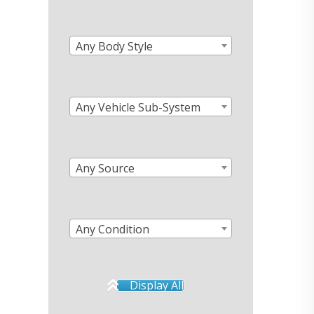
Any Body Style
Any Vehicle Sub-System
Any Source
Any Condition
Display All