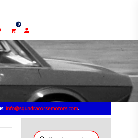
0
p
us:
info@squadracorsemotors.com
.
Products
search