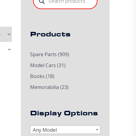
Products
Spare Parts
(909)
Model Cars
(31)
Books
(18)
Memorabilia
(23)
Display Options
Any Model