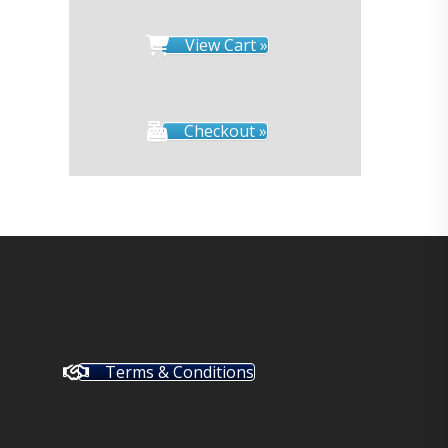
View Cart »
Checkout »
Terms & Conditions