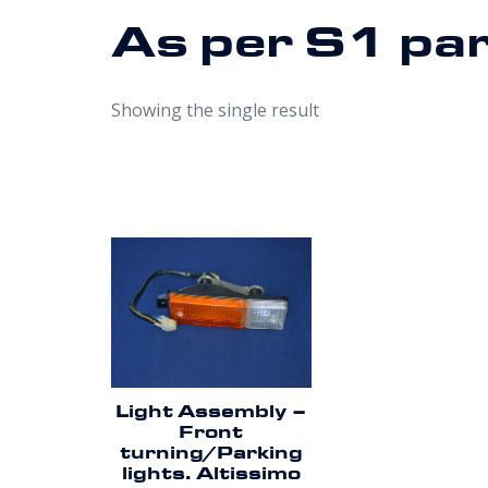
As per S1 pa
Showing the single result
Light Assembly –
Front
turning/Parking
lights. Altissimo