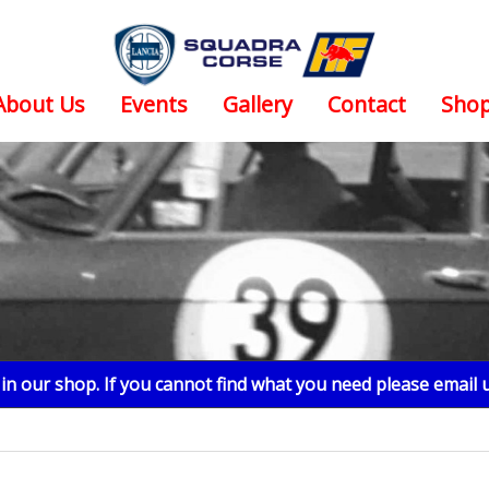
About Us
Events
Gallery
Contact
Sho
n our shop. If you cannot find what you need please email 