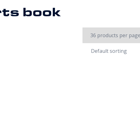
rts book