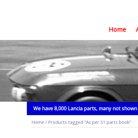
Home
Skip
to
content
We have 8,000 Lancia parts, many not shown i
Home
/ Products tagged “As per S1 parts book”