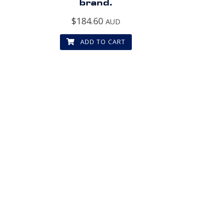
brand.
$
184.60
AUD
ADD TO CART