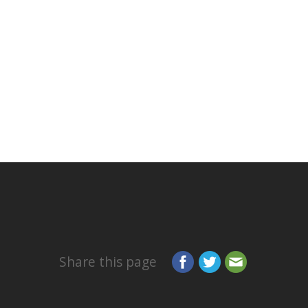
Share this page