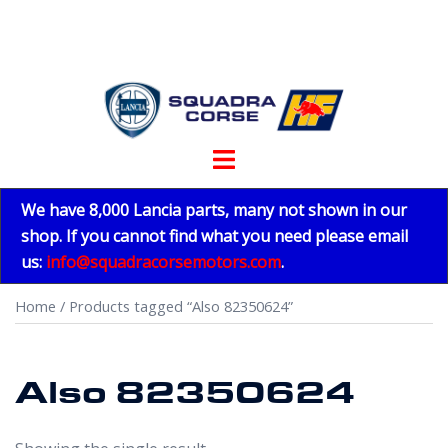
Skip
to
content
Toggle
menu
We have 8,000 Lancia parts, many not shown in our
shop. If you cannot find what you need please email
us:
info@squadracorsemotors.com
.
Home
/ Products tagged “Also 82350624”
Also 82350624