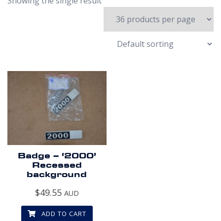
Showing the single result
Badge – ‘2000’
Recessed
background
$
49.55
AUD
ADD TO CART