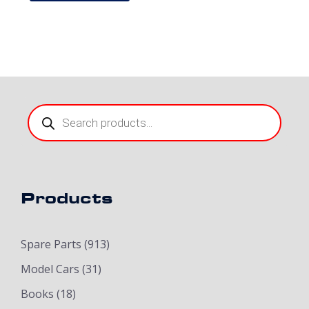
Products
search
Products
Spare Parts
(913)
Model Cars
(31)
Books
(18)