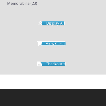
Memorabilia
(23)
Display All
View Cart »
Checkout »