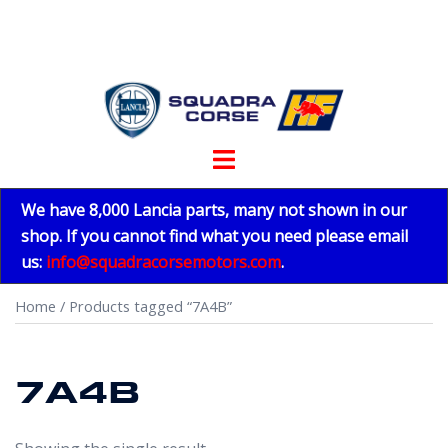
Skip
to
content
Toggle
menu
We have 8,000 Lancia parts, many not shown in our
shop. If you cannot find what you need please email
us:
info@squadracorsemotors.com
.
Home
/ Products tagged “7A4B”
7A4B