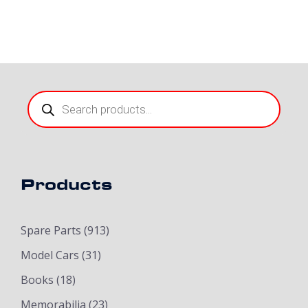
Products
search
Products
Spare Parts
(913)
Model Cars
(31)
Books
(18)
Memorabilia
(23)