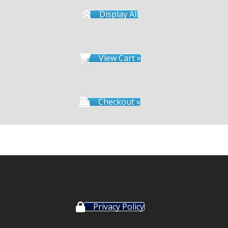
Display All
View Cart »
Checkout »
Privacy Policy