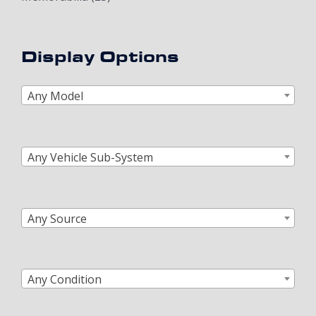
Display Options
Any Model
Any Vehicle Sub-System
Any Source
Any Condition