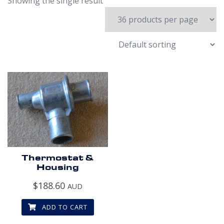
Showing the single result
Thermostat &
Housing
$
188.60
AUD
ADD TO CART