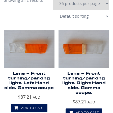
Showing all 2 results
Lens – Front
Lens – Front
turning/parking
turning/parking
light. Left Hand
light. Right Hand
side. Gamma coupe
side. Gamma
coupe.
$
87.21
AUD
$
87.21
AUD
ADD TO CART
ADD TO CART