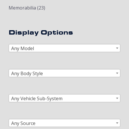
Memorabilia
(23)
Display Options
Any Model
Any Body Style
Any Vehicle Sub-System
Any Source