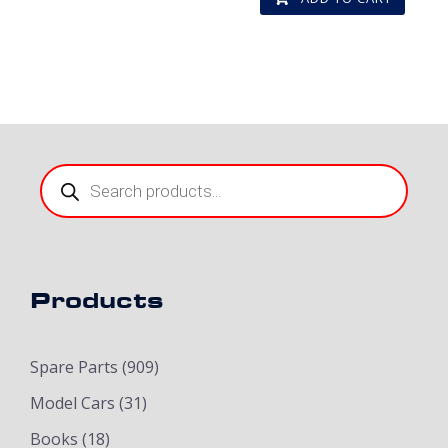
Products
search
Products
Spare Parts
(909)
Model Cars
(31)
Books
(18)