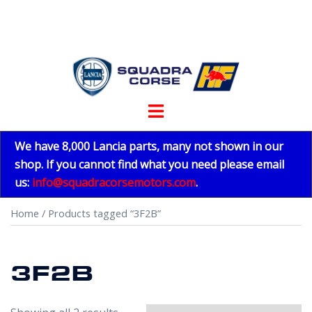
Skip
to
content
Toggle
menu
We have 8,000 Lancia parts, many not shown in our
shop. If you cannot find what you need please email
us:
info@squadracorsemotors.com
.
Home
/ Products tagged “3F2B”
3F2B