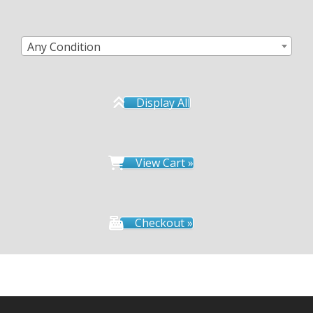
Any Condition
Display All
View Cart »
Checkout »