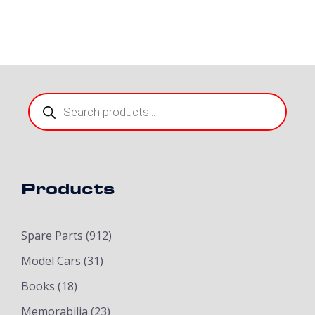
Products
search
Products
Spare Parts
(912)
Model Cars
(31)
Books
(18)
Memorabilia
(23)