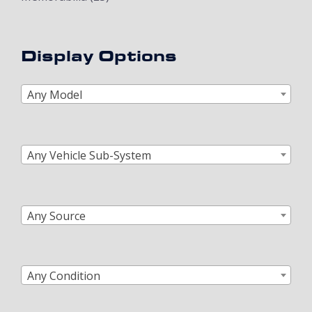
Display Options
Any Model
Any Vehicle Sub-System
Any Source
Any Condition