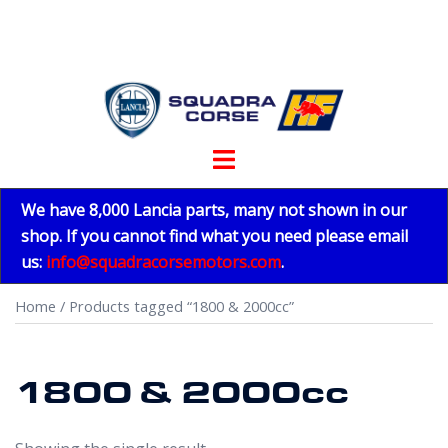
Skip
to
content
Toggle
menu
We have 8,000 Lancia parts, many not shown in our
shop. If you cannot find what you need please email
us:
info@squadracorsemotors.com
.
Home
/ Products tagged “1800 & 2000cc”
1800 & 2000cc