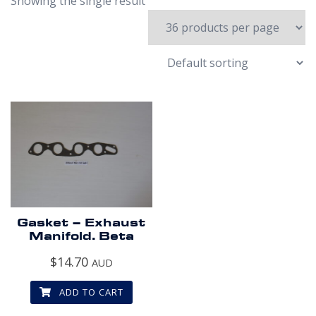
Showing the single result
Gasket – Exhaust
Manifold. Beta
$
14.70
AUD
ADD TO CART