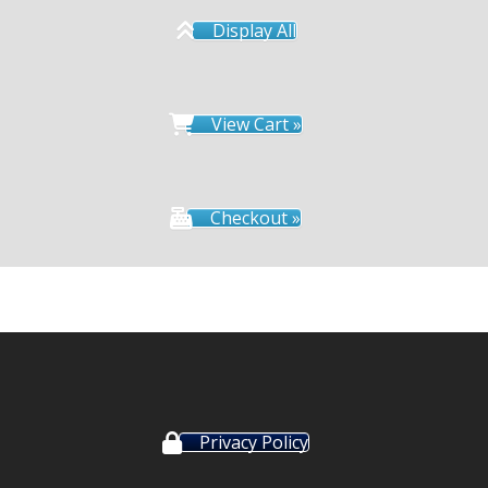
Display All
View Cart »
Checkout »
Privacy Policy