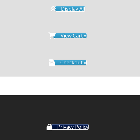
Display All
View Cart »
Checkout »
Privacy Policy