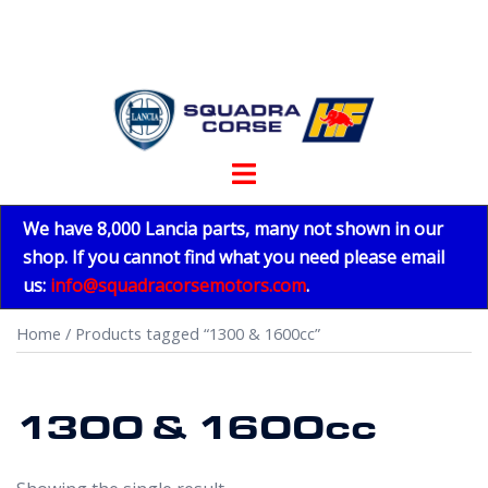
Skip
to
content
Toggle
menu
We have 8,000 Lancia parts, many not shown in our
shop. If you cannot find what you need please email
us:
info@squadracorsemotors.com
.
Home
/ Products tagged “1300 & 1600cc”
1300 & 1600cc