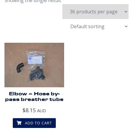
Showing the single result
Elbow – Hose by-
pass breather tube
$
8.15
AUD
ADD TO CART