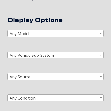
Display Options
Any Model
Any Vehicle Sub-System
Any Source
Any Condition