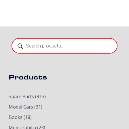
Products
search
Products
Spare Parts
(913)
Model Cars
(31)
Books
(18)
Memorabilia
(23)