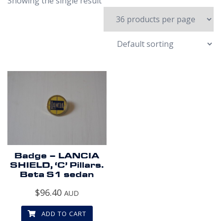
Showing the single result
Badge – LANCIA
SHIELD, ‘C’ Pillars.
Beta S1 sedan
$
96.40
AUD
ADD TO CART