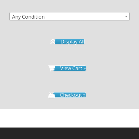
Any Condition
Display All
View Cart »
Checkout »