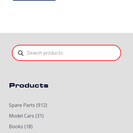
Products
search
Products
Spare Parts
(912)
Model Cars
(31)
Books
(18)