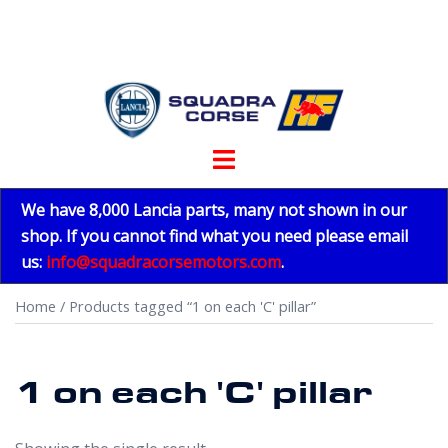
Skip
to
content
Toggle
menu
We have 8,000 Lancia parts, many not shown in our
shop. If you cannot find what you need please email
us:
info@squadracorsemotors.com
.
Home
/ Products tagged “1 on each 'C' pillar”
1 on each 'C' pillar