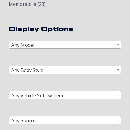
Memorabilia
(23)
Display Options
Any Model
Any Body Style
Any Vehicle Sub-System
Any Source