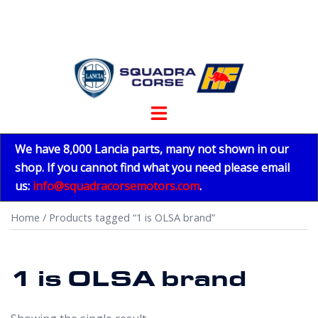
Skip
to
content
Toggle
menu
We have 8,000 Lancia parts, many not shown in our
shop. If you cannot find what you need please email
us:
info@squadracorsemotors.com
.
Home
/ Products tagged “1 is OLSA brand”
1 is OLSA brand