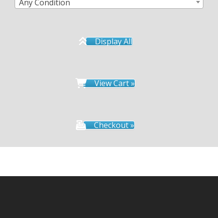
Any Condition
Display All
View Cart »
Checkout »