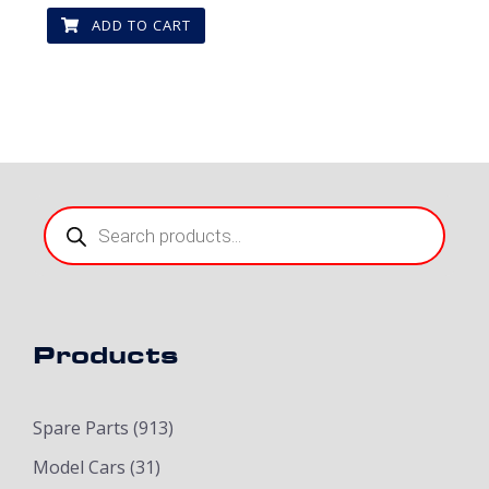
ADD TO CART
Products
search
Products
Spare Parts
(913)
Model Cars
(31)