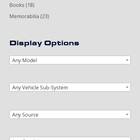
Books
(18)
Memorabilia
(23)
Display Options
Any Model
Any Vehicle Sub-System
Any Source