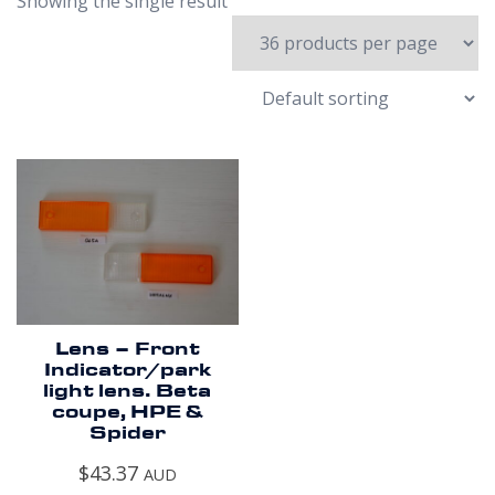
Showing the single result
Lens – Front
Indicator/park
light lens. Beta
coupe, HPE &
Spider
$
43.37
AUD